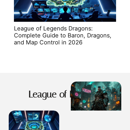
League of Legends Dragons:
Leag
Complete Guide to Baron, Dragons,
Solu
and Map Control in 2026
In 2
League of Legends