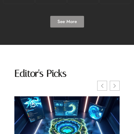
See More
Editor's Picks