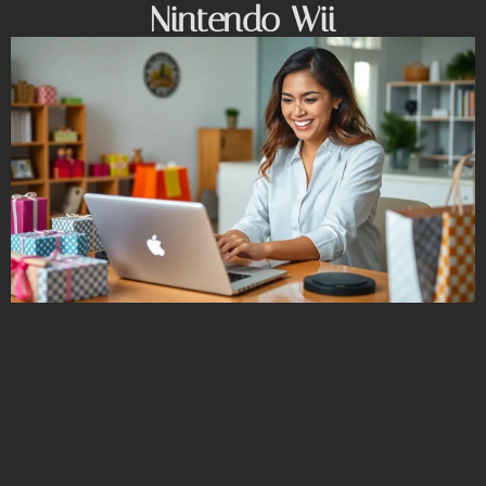
Nintendo Wii