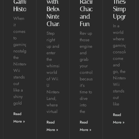
Gaming
with
Racing
These
History
Beloved
Chaos
Simple
Nintendo
and
Upgrades
When
Characters
Fun
it
In a
comes
world
Step
Rev up
to
where
right
those
gaming
gaming
up and
engines
nostalgia,
consoles
enter
and
the
come
the
grab
Nintendo
and
whimsical
your
Wii
go, the
world
controllers
stands
Nintendo
of Wii
because
out
Wii
U
it’s
like a
stands
Nintendo
time to
shiny
out
Land,
dive
gold
like
where
into
virtual
the
Read
Read
More »
Read
Read
More »
More »
More »