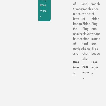
of
and
treachero
Read
Clienage9,
treacherous
lands
More
maps
world
of
»
have
of
Elden
become
Elden
Ring,
the
Ring,
one
unsung
players
weapon
heroes
often
stands
of
find
out
navigation
themselves
like a
and
chasing
beacon
after
Read
Read
Read
More
More
More
»
»
»