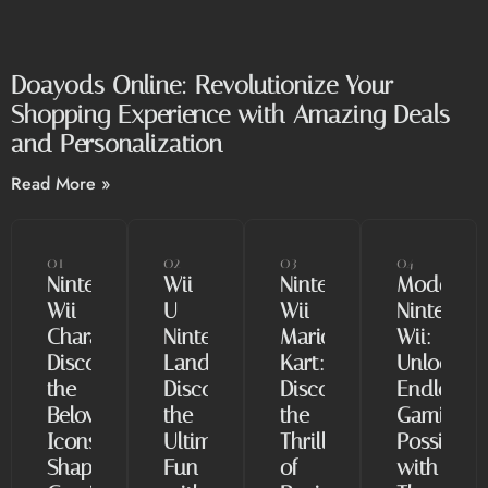
Doayods Online: Revolutionize Your
Shopping Experience with Amazing Deals
and Personalization
Read More »
01
02
03
04
Nintendo
Wii
Nintendo
Modded
Wii
U
Wii
Nintendo
Characters:
Nintendo
Mario
Wii:
Discover
Land:
Kart:
Unlock
the
Discover
Discover
Endless
Beloved
the
the
Gaming
Icons
Ultimate
Thrill
Possibiliti
Shaping
Fun
of
with